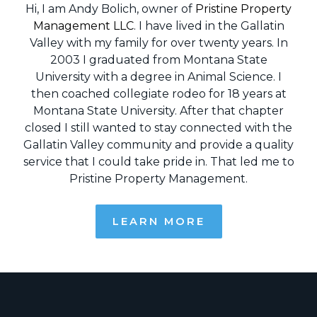
Hi, I am Andy Bolich, owner of
Pristine Property
Management LLC
. I have lived in the Gallatin
Valley with my family for over twenty years. In
2003 I graduated from Montana State
University with a degree in Animal Science. I
then coached collegiate rodeo for 18 years at
Montana State University. After that chapter
closed I still wanted to stay connected with the
Gallatin Valley community and provide a quality
service that I could take pride in. That led me to
Pristine Property Management.
LEARN MORE