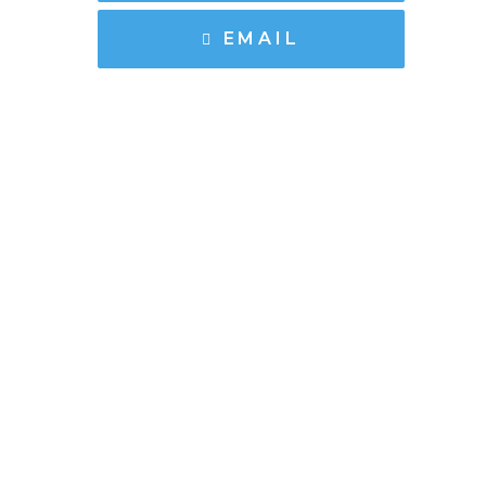
EMAIL