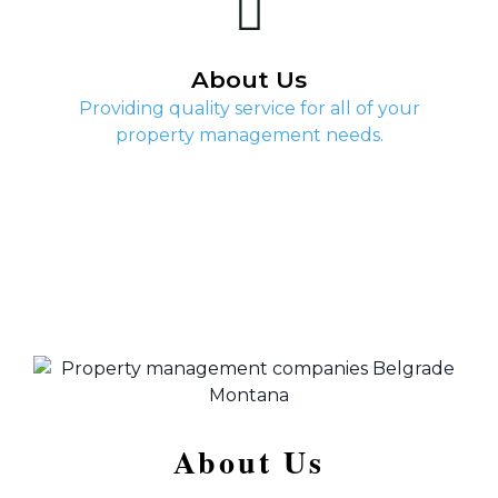
About Us
Providing quality service for all of your
property management needs.
About Us