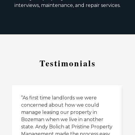
interviews, maintenance, and repair services.
Testimonials
”As first time landlords we were
”
concerned about how we could
A
manage leasing our property in
t
Bozeman when we live in another
h
state. Andy Bolich at Pristine Property
Management made the process easy.