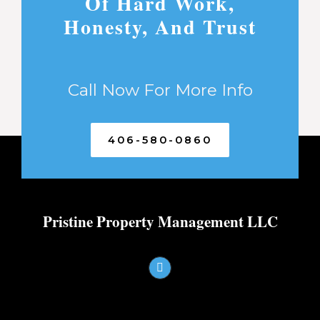
Of Hard Work,
Honesty, And Trust
Call Now For More Info
406-580-0860
Pristine Property Management LLC