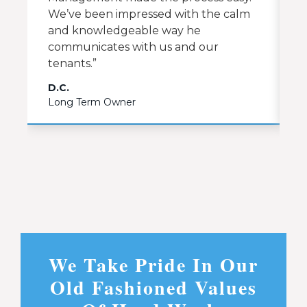
We’ve been impressed with the calm
and knowledgeable way he
communicates with us and our
tenants.”
D.C.
C
Long Term Owner
L
We Take Pride In Our
Old Fashioned Values