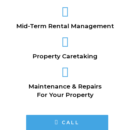
Mid-Term Rental Management
Property Caretaking
Maintenance & Repairs
For Your Property
CALL