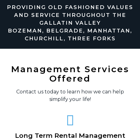
PROVIDING OLD FASHIONED VALUES
AND SERVICE THROUGHOUT THE
GALLATIN VALLEY
BOZEMAN, BELGRADE, MANHATTAN,
CHURCHILL, THREE FORKS
Management Services
Offered
Contact us today to learn how we can help
simplify your life!
Long Term Rental Management