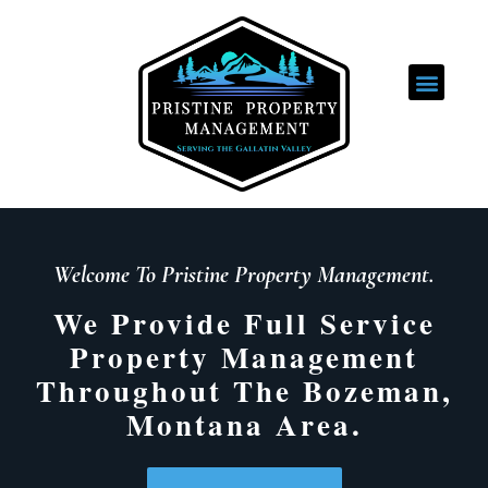
ABOUT US
Welcome To Pristine Property Management.
We Provide Full Service
Property Management
Throughout The Bozeman,
Montana Area.