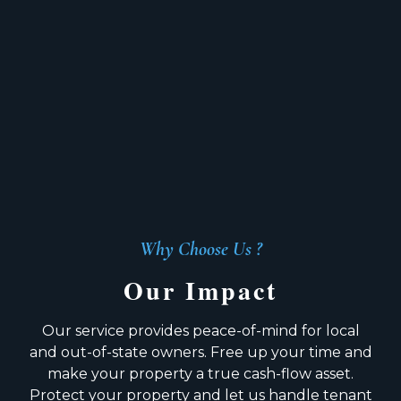
Why Choose Us ?
Our Impact
Our service provides peace-of-mind for local
and out-of-state owners. Free up your time and
make your property a true cash-flow asset.
Protect your property and let us handle tenant