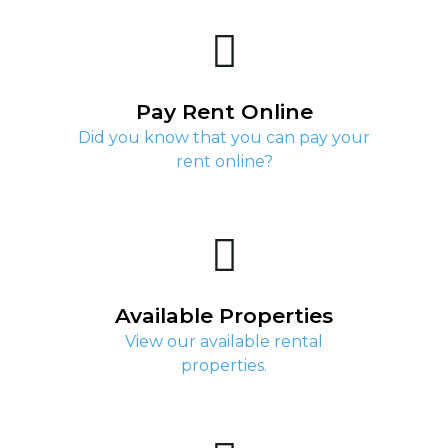
Pay Rent Online
Did you know that you can pay your
rent online?
Available Properties
View our available rental
properties.