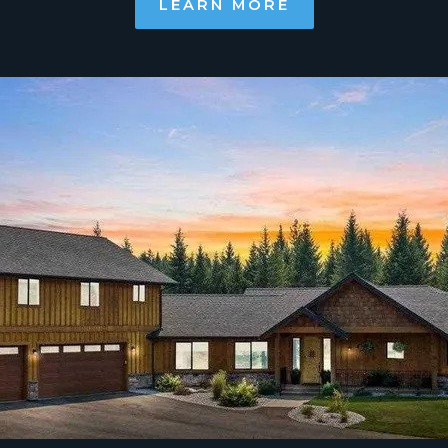
LEARN MORE