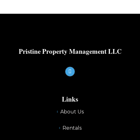
Pristine Property Management LLC
Links
About Us
Rentals