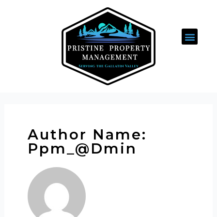
Author Name:
Ppm_@dmin