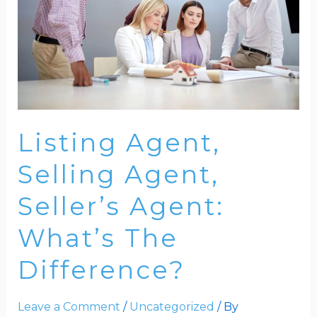
Listing Agent,
Selling Agent,
Seller’s Agent:
What’s The
Difference?
Leave a Comment
/
Uncategorized
/ By