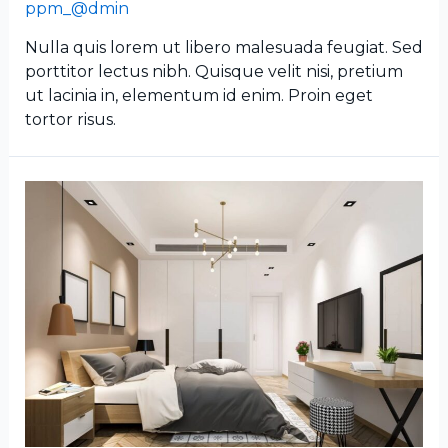
ppm_@dmin
Nulla quis lorem ut libero malesuada feugiat. Sed
porttitor lectus nibh. Quisque velit nisi, pretium
ut lacinia in, elementum id enim. Proin eget
tortor risus.