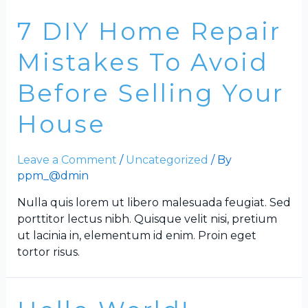
7 DIY Home Repair
Mistakes To Avoid
Before Selling Your
House
Leave a Comment
/
Uncategorized
/ By
ppm_@dmin
Nulla quis lorem ut libero malesuada feugiat. Sed
porttitor lectus nibh. Quisque velit nisi, pretium
ut lacinia in, elementum id enim. Proin eget
tortor risus.