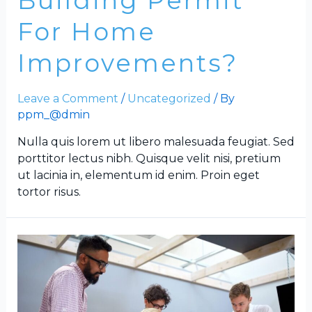
Building Permit
For Home
Improvements?
Leave a Comment
/
Uncategorized
/ By
ppm_@dmin
Nulla quis lorem ut libero malesuada feugiat. Sed
porttitor lectus nibh. Quisque velit nisi, pretium
ut lacinia in, elementum id enim. Proin eget
tortor risus.