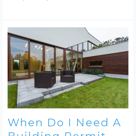
When Do I Need A