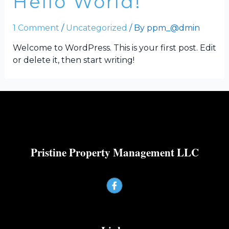
Hello World!
1 Comment
/
Uncategorized
/ By
ppm_@dmin
Welcome to WordPress. This is your first post. Edit
or delete it, then start writing!
Pristine Property Management LLC